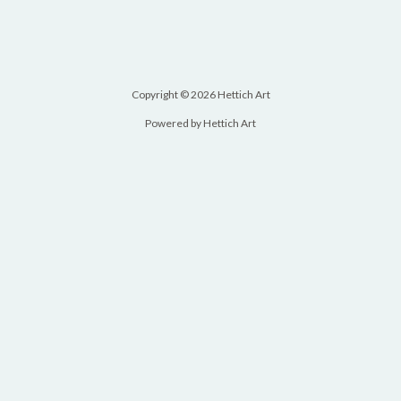
Copyright © 2026 Hettich Art
Powered by Hettich Art