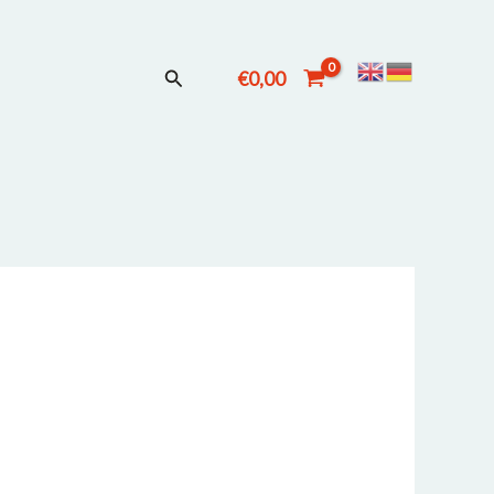
Suchen
€
0,00