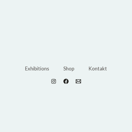
Exhibitions
Shop
Kontakt