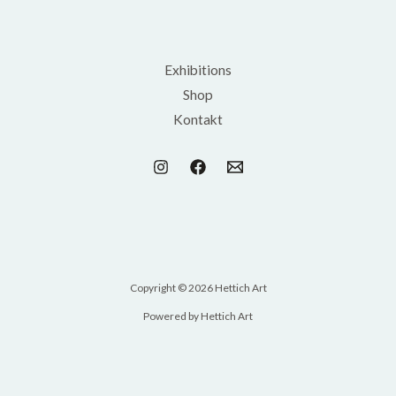
Exhibitions
Shop
Kontakt
Copyright © 2026 Hettich Art
Powered by Hettich Art