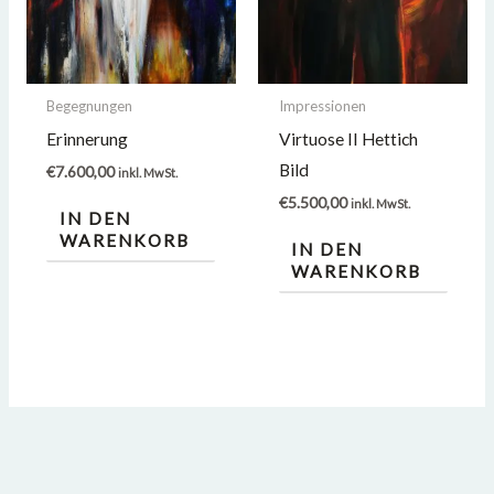
Begegnungen
Impressionen
Erinnerung
Virtuose II Hettich
Bild
€
7.600,00
inkl. MwSt.
€
5.500,00
inkl. MwSt.
IN DEN
WARENKORB
IN DEN
WARENKORB