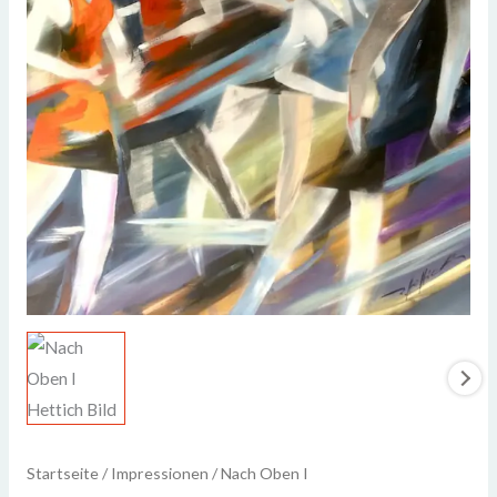
Startseite
/
Impressionen
/ Nach Oben I