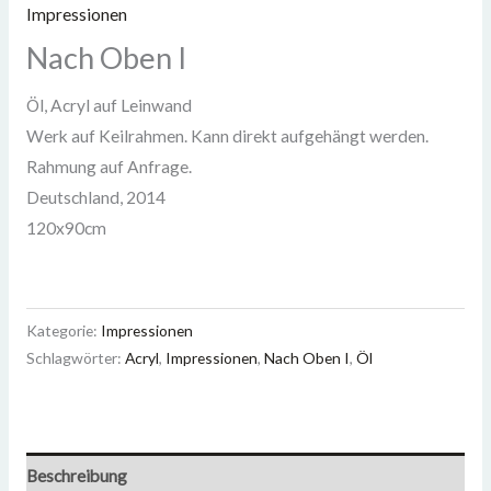
Impressionen
Nach Oben I
Öl, Acryl auf Leinwand
Werk auf Keilrahmen. Kann direkt aufgehängt werden.
Rahmung auf Anfrage.
Deutschland
,
2014
120x90cm
Kategorie:
Impressionen
Schlagwörter:
Acryl
,
Impressionen
,
Nach Oben I
,
Öl
Beschreibung