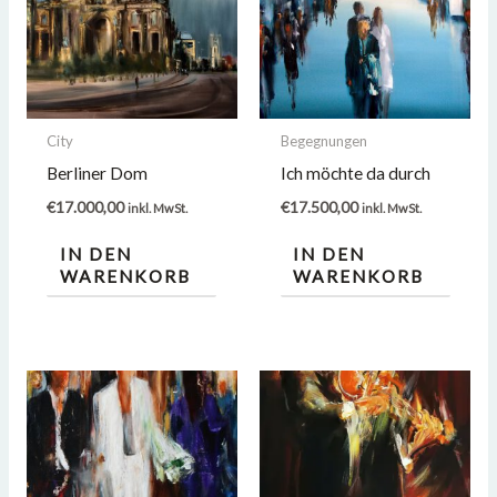
City
Begegnungen
Berliner Dom
Ich möchte da durch
€
17.000,00
€
17.500,00
inkl. MwSt.
inkl. MwSt.
IN DEN
IN DEN
WARENKORB
WARENKORB