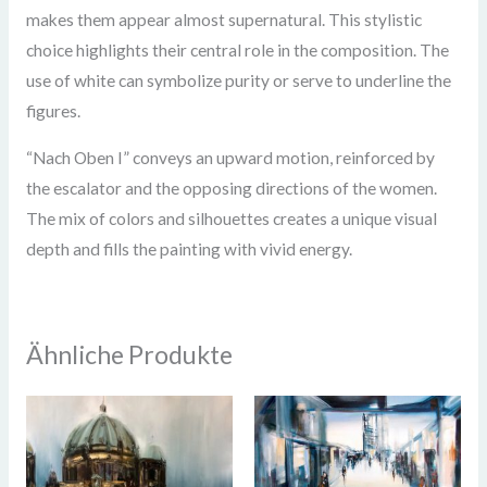
makes them appear almost supernatural. This stylistic
choice highlights their central role in the composition. The
use of white can symbolize purity or serve to underline the
figures.
“Nach Oben I” conveys an upward motion, reinforced by
the escalator and the opposing directions of the women.
The mix of colors and silhouettes creates a unique visual
depth and fills the painting with vivid energy.
Ähnliche Produkte