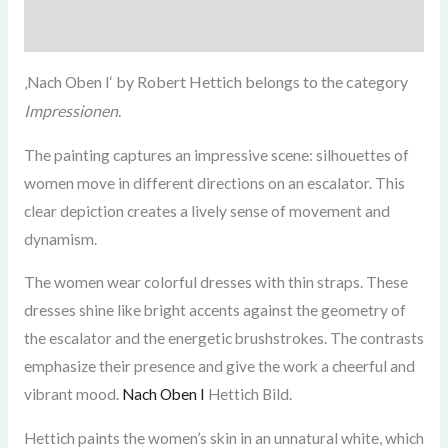
Zusätzliche Informationen
by Robert Hettich belongs to the category
‚Nach Oben I‘
Impressionen
.
The painting captures an impressive scene: silhouettes of
women move in different directions on an escalator. This
clear depiction creates a lively sense of movement and
dynamism.
The women wear colorful dresses with thin straps. These
dresses shine like bright accents against the geometry of
the escalator and the energetic brushstrokes. The contrasts
emphasize their presence and give the work a cheerful and
vibrant mood.
Nach Oben I
Hettich Bild.
Hettich paints the women’s skin in an unnatural white, which